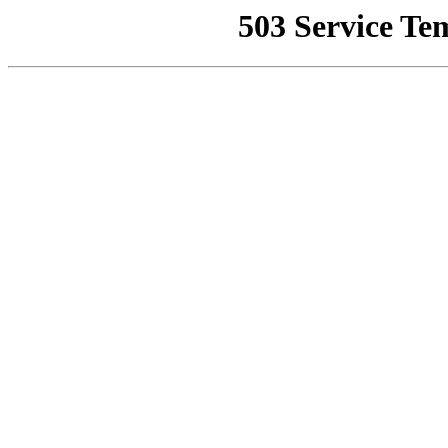
503 Service Te